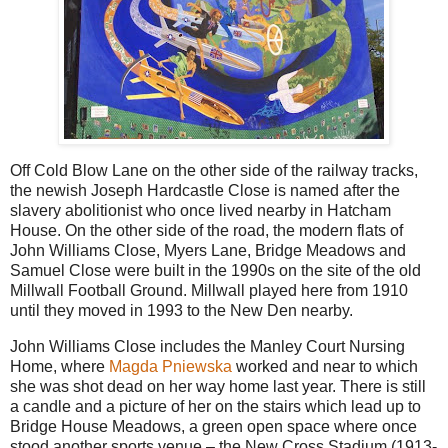
Off Cold Blow Lane on the other side of the railway tracks,
the newish Joseph Hardcastle Close is named after the
slavery abolitionist who once lived nearby in Hatcham
House. On the other side of the road, the modern flats of
John Williams Close, Myers Lane, Bridge Meadows and
Samuel Close were built in the 1990s on the site of the old
Millwall Football Ground. Millwall played here from 1910
until they moved in 1993 to the New Den nearby.
John Williams Close includes the Manley Court Nursing
Home, where
Magda Pniewska
worked and near to which
she was shot dead on her way home last year. There is still
a candle and a picture of her on the stairs which lead up to
Bridge House Meadows, a green open space where once
stood another sports venue – the New Cross Stadium (1913-