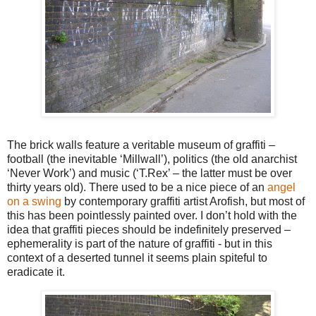
The brick walls feature a veritable museum of graffiti –
football (the inevitable ‘Millwall’), politics (the old anarchist
‘Never Work’) and music (‘T.Rex’ – the latter must be over
thirty years old). There used to be a nice piece of an
angel
on a swing
by contemporary graffiti artist Arofish, but most of
this has been pointlessly painted over. I don’t hold with the
idea that graffiti pieces should be indefinitely preserved –
ephemerality is part of the nature of graffiti - but in this
context of a deserted tunnel it seems plain spiteful to
eradicate it.