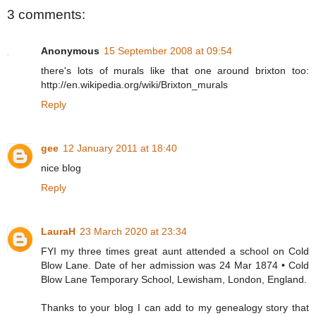
3 comments:
Anonymous
15 September 2008 at 09:54
there's lots of murals like that one around brixton too:
http://en.wikipedia.org/wiki/Brixton_murals
Reply
gee
12 January 2011 at 18:40
nice blog
Reply
LauraH
23 March 2020 at 23:34
FYI my three times great aunt attended a school on Cold
Blow Lane. Date of her admission was 24 Mar 1874 • Cold
Blow Lane Temporary School, Lewisham, London, England.
Thanks to your blog I can add to my genealogy story that