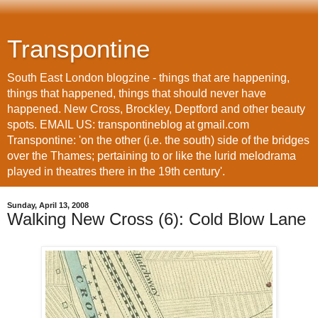
Transpontine
South East London blogzine - things that are happening,
things that happened, things that should never have
happened. New Cross, Brockley, Deptford and other beauty
spots. EMAIL US: transpontineblog at gmail.com
Transpontine: 'on the other (i.e. the south) side of the bridges
over the Thames; pertaining to or like the lurid melodrama
played in theatres there in the 19th century'.
Sunday, April 13, 2008
Walking New Cross (6): Cold Blow Lane