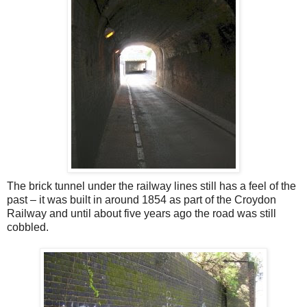
The brick tunnel under the railway lines still has a feel of the
past – it was built in around 1854 as part of the Croydon
Railway and until about five years ago the road was still
cobbled.