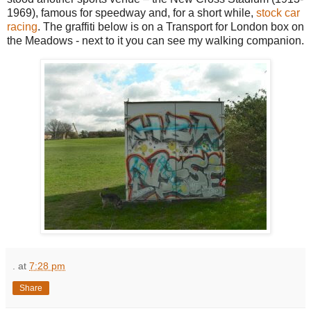
1969), famous for speedway and, for a short while,
stock car
racing
. The graffiti below is on a Transport for London box on
the Meadows - next to it you can see my walking companion.
.
at
7:28 pm
Share