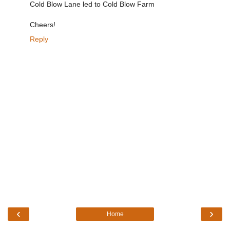
Cold Blow Lane led to Cold Blow Farm
Cheers!
Reply
‹
›
Home