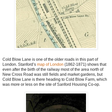
Cold Blow Lane is one of the older roads in this part of
London. Stanford’s
map of London
(1862-1871) shows that
even after the birth of the railway most of the area north of
New Cross Road was still fields and market gardens, but
Cold Blow Lane is there heading to Cold Blow Farm, which
was more or less on the site of Sanford Housing Co-op.