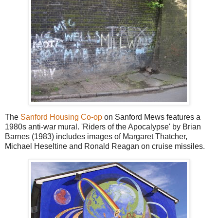
The
Sanford Housing Co-op
on Sanford Mews features a
1980s anti-war mural. 'Riders of the Apocalypse' by Brian
Barnes (1983) includes images of Margaret Thatcher,
Michael Heseltine and Ronald Reagan on cruise missiles.