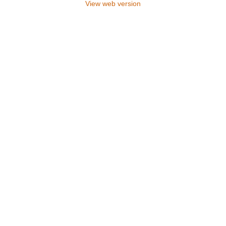
View web version